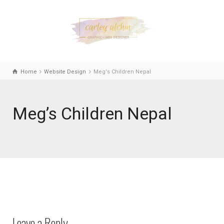
Home
Website Design
Meg's Children Nepal
Meg’s Children Nepal
Leave a Reply