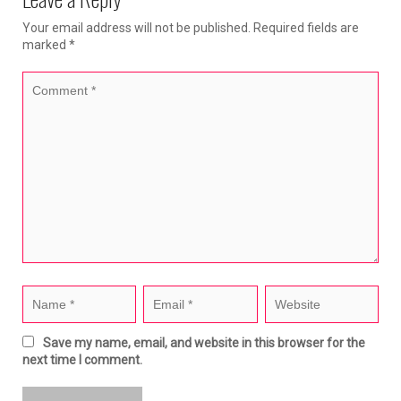
Your email address will not be published.
Required fields are
marked
*
Save my name, email, and website in this browser for the
next time I comment.