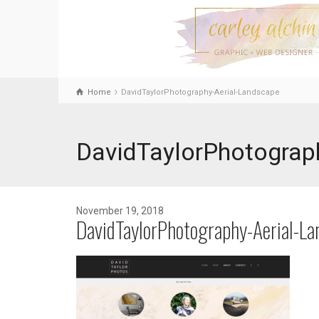
Home
DavidTaylorPhotography-Aerial-Landscape
DavidTaylorPhotograp
November 19, 2018
DavidTaylorPhotography-Aerial-La