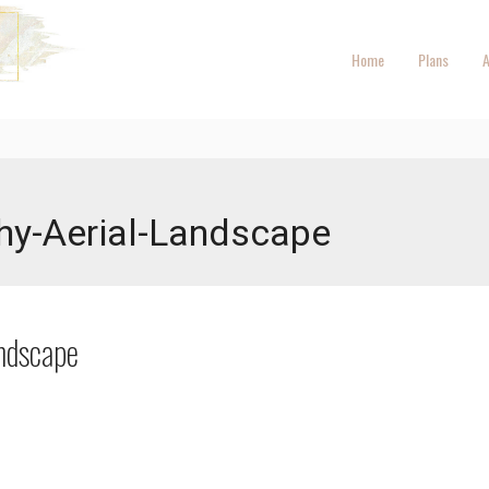
Home
Plans
A
hy-Aerial-Landscape
ndscape