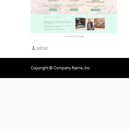
admin
Copyright © Company Name, Inc.