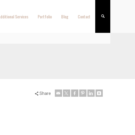
dditional Services
Portfolio
Blog
Contact
Share