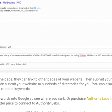
home page, they can link to other pages of your website. Then submit you
an submit your website to hundreds of directories for you. You can al
d monitor keywords.
ywords into Google so see where you rank. Or purchase
Authority Labs
t
er price to connect to Authority Labs.