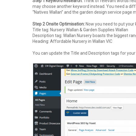
Step 1 Keyword Research:
Think of relevant words rel
may choose another keyword instead. You need a diff
“Natives Wallan” and the garden design service page 
Step 2 Onsite Optimisation:
Now you need to put your k
Title tag: Nursery Wallan & Garden Supplies Wallan
Description tag:
Wallan Nursery boasts the biggest rang
Heading: Affordable Nursery in Wallan VIC
You can update the Title and Description tags for your