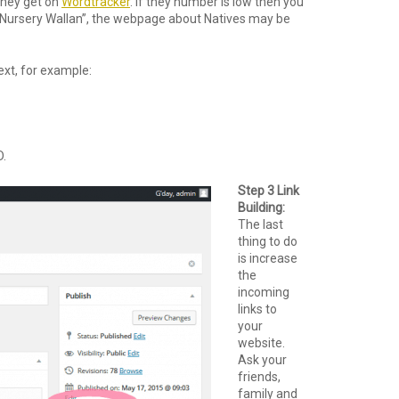
they get on
Wordtracker
. If they number is low then you
“Nursery Wallan”, the webpage about Natives may be
ext, for example:
D.
Step 3 Link
Building:
The last
thing to do
is increase
the
incoming
links to
your
website.
Ask your
friends,
family and