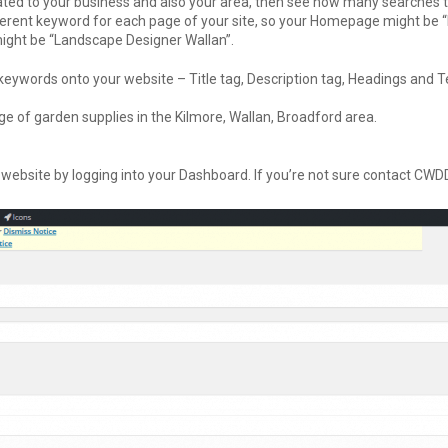
ated to your business and also your area, then see how many searches 
erent keyword for each page of your site, so your Homepage might be 
might be “Landscape Designer Wallan”.
eywords onto your website – Title tag, Description tag, Headings and T
e of garden supplies in the Kilmore, Wallan, Broadford area.
 website by logging into your Dashboard. If you’re not sure contact CWD