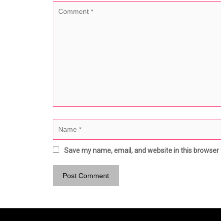
Save my name, email, and website in this browser 