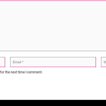
for the next time I comment.