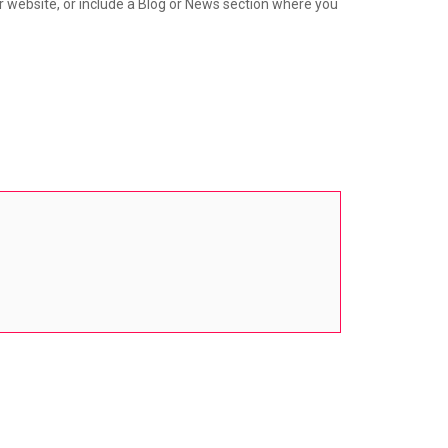
ur website, or include a Blog or News section where you