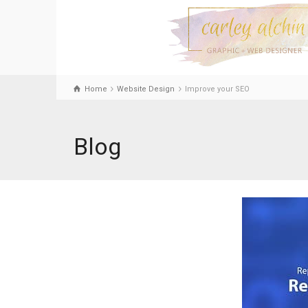
Home
Website Design
Improve your SEO
Blog