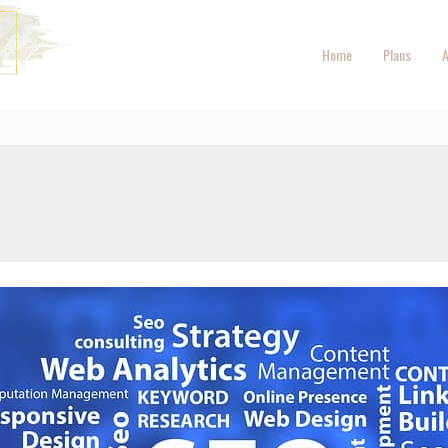
Home
Plans
A