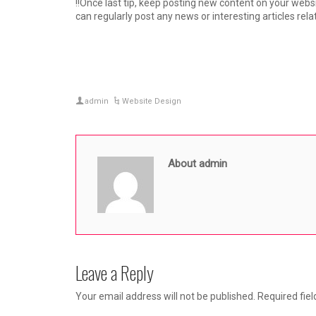
!!Once last tip, keep posting new content on your webs
can regularly post any news or interesting articles rela
admin
Website Design
About admin
Leave a Reply
Your email address will not be published.
Required fie