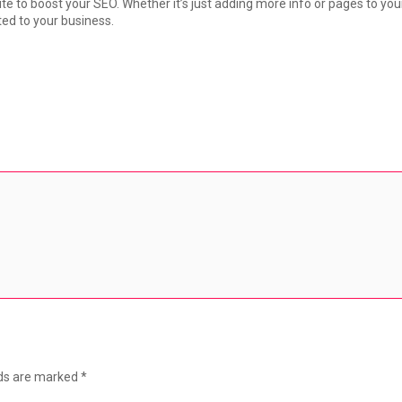
ite to boost your SEO. Whether it’s just adding more info or pages to yo
ted to your business.
lds are marked
*