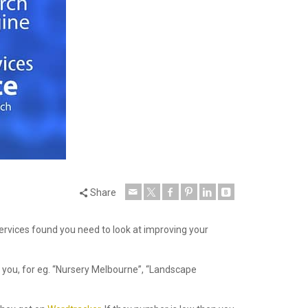
Share
services found you need to look at improving your
 you, for eg. “Nursery Melbourne”, “Landscape