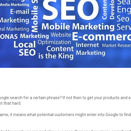
oogle search for a certain phrase? If not then to get your products and 
t that hard.
ame, it means what potential customers might enter into Google to find