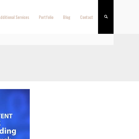
dditional Services
Portfolio
Blog
Contact