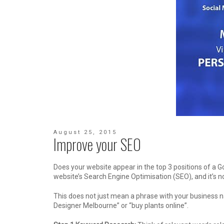
August 25, 2015
Improve your SEO
Does your website appear in the top 3 positions of a G
website’s Search Engine Optimisation (SEO), and it’s no
This does not just mean a phrase with your business n
Designer Melbourne” or “buy plants online”.