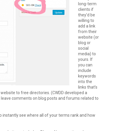
long-term
clients if
they’d be
willing to
add a link
from their
website (or
blog or
social
media) to
yours. If
you can
include
keywords
into the
links that’s
r website to free directories. (CWDD developed a
so leave comments on blog posts and forums related to
o instantly see where all of your terms rank and how