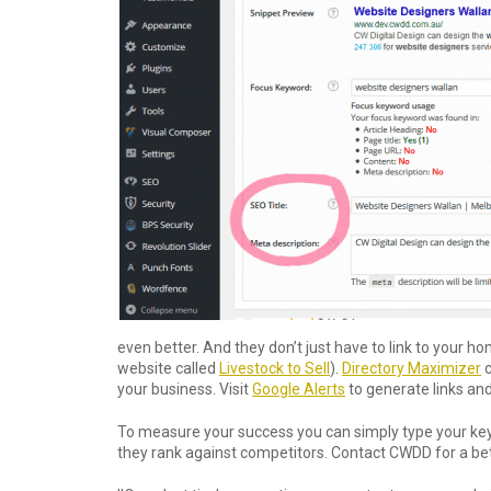
even better. And they don’t just have to link to your 
website called
Livestock to Sell
).
Directory Maximizer
c
your business. Visit
Google Alerts
to generate links an
To measure your success you can simply type your ke
they rank against competitors. Contact CWDD for a bett